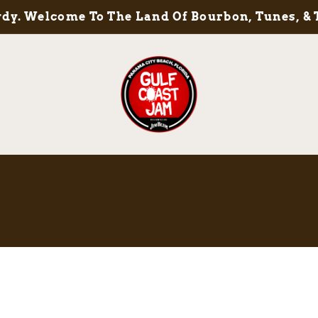
y. Welcome To The Land Of Bourbon, Tunes, & 