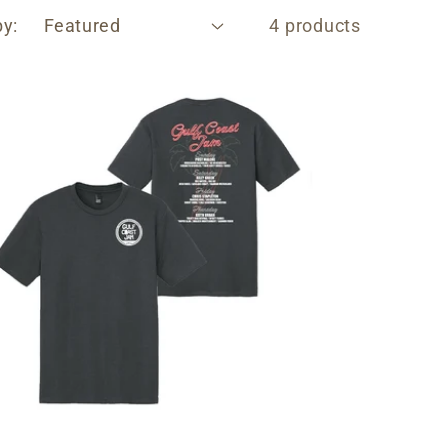
by:
4 products