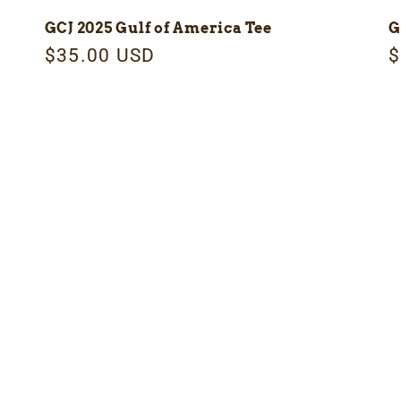
GCJ 2025 Gulf of America Tee
G
Regular
$35.00 USD
R
$
price
p