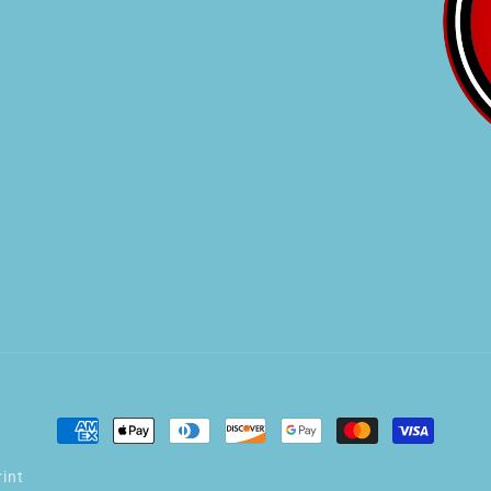
Payment
methods
int