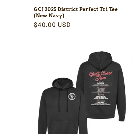
:
GCJ 2025 District Perfect Tri Tee
(New Navy)
Regular
$40.00 USD
price