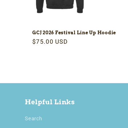
GCJ 2026 Festival Line Up Hoodie
Regular
$75.00 USD
price
Helpful Links
Search