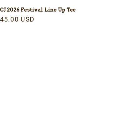
CJ 2026 Festival Line Up Tee
egular
45.00 USD
rice