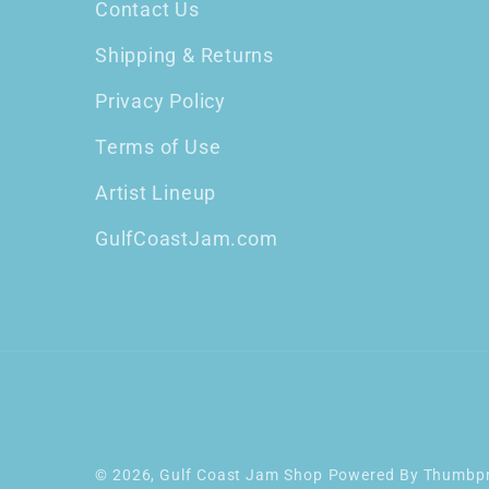
Contact Us
Shipping & Returns
Privacy Policy
Terms of Use
Artist Lineup
GulfCoastJam.com
© 2026,
Gulf Coast Jam Shop
Powered By
Thumbpr